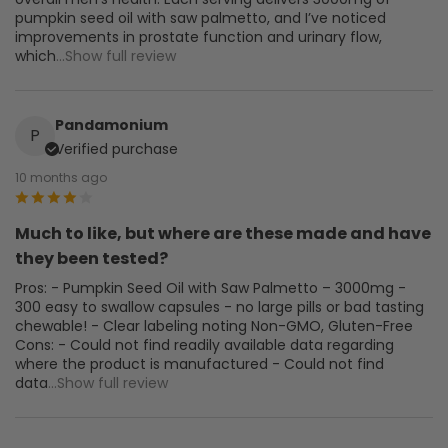
pumpkin seed oil with saw palmetto, and I’ve noticed
improvements in prostate function and urinary flow,
which
...Show full review
Pandamonium
P
Verified purchase
10 months ago
Much to like, but where are these made and have
they been tested?
Pros: - Pumpkin Seed Oil with Saw Palmetto – 3000mg -
300 easy to swallow capsules - no large pills or bad tasting
chewable! - Clear labeling noting Non-GMO, Gluten-Free
Cons: - Could not find readily available data regarding
where the product is manufactured - Could not find
data
...Show full review