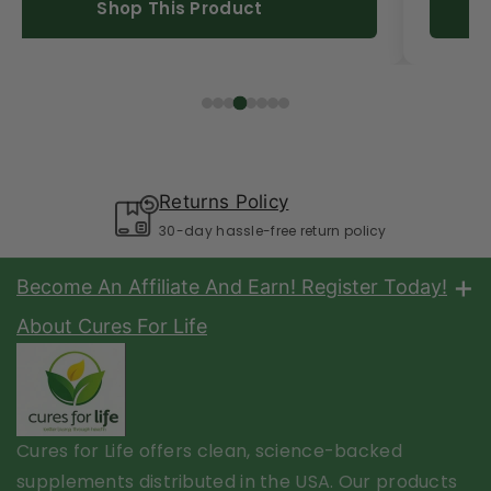
Shop This Product
Returns Policy
30-day hassle-free return policy
Become An Affiliate And Earn! Register Today!
Share Cures For Life products and benefits with your
About Cures For Life
customers with your affiliate link and earn $$$. Click the
link below to get started.
Start Today Click Here!
Cures for Life offers clean, science-backed
About Us
supplements distributed in the USA. Our products