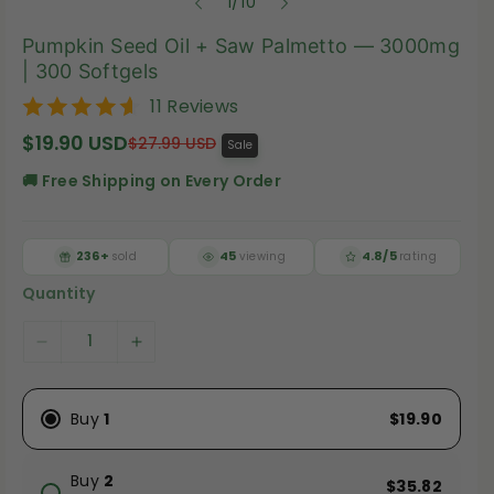
o
1
/
10
f
Pumpkin Seed Oil + Saw Palmetto — 3000mg
| 300 Softgels
11 Reviews
$19.90 USD
S
R
$27.99 USD
Sale
a
e
l
g
🚚 Free Shipping on Every Order
e
u
p
l
r
a
i
r
236+
45
4.8/5
sold
viewing
rating
c
p
e
r
Quantity
i
c
e
D
I
e
n
c
c
Buy
1
$19.90
r
r
e
e
Buy
2
$35.82