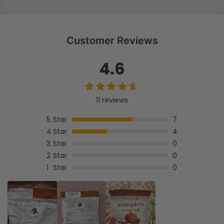
d
s
Customer Reviews
4.6
11 reviews
5
Star
7
4
Star
4
3
Star
0
2
Star
0
1
Star
0