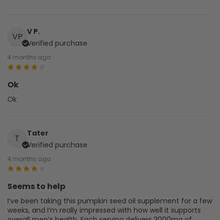
V P.
VP
Verified purchase
4 months ago
Ok
Ok
Tater
T
Verified purchase
4 months ago
Seems to help
I’ve been taking this pumpkin seed oil supplement for a few
weeks, and I’m really impressed with how well it supports
overall men’s health. Each serving delivers 3000mg of