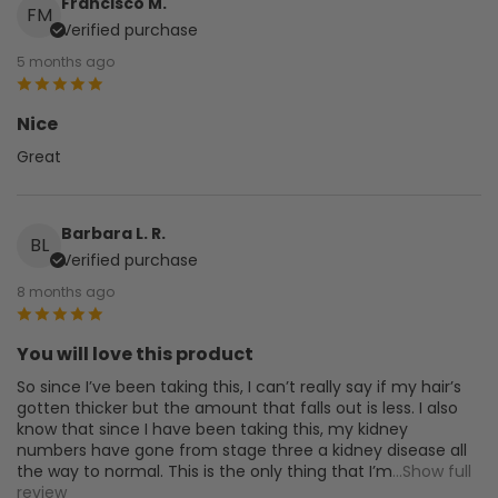
Francisco M.
FM
Verified purchase
5 months ago
Nice
Great
Barbara L. R.
BL
Verified purchase
8 months ago
You will love this product
So since I’ve been taking this, I can’t really say if my hair’s
gotten thicker but the amount that falls out is less. I also
know that since I have been taking this, my kidney
numbers have gone from stage three a kidney disease all
the way to normal. This is the only thing that I’m
...Show full
review