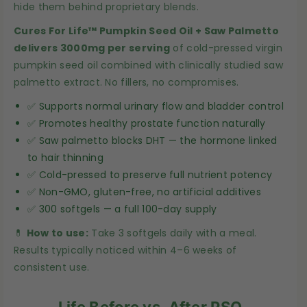
hide them behind proprietary blends.
p
p
k
k
Cures For Life™ Pumpkin Seed Oil + Saw Palmetto
delivers 3000mg per serving
of cold-pressed virgin
i
i
pumpkin seed oil combined with clinically studied saw
n
n
palmetto extract. No fillers, no compromises.
S
S
e
e
✅ Supports normal urinary flow and bladder control
e
e
✅ Promotes healthy prostate function naturally
✅ Saw palmetto blocks DHT — the hormone linked
d
d
to hair thinning
O
O
✅ Cold-pressed to preserve full nutrient potency
i
i
✅ Non-GMO, gluten-free, no artificial additives
l
l
✅ 300 softgels — a full 100-day supply
+
+
💊
How to use:
Take 3 softgels daily with a meal.
S
S
Results typically noticed within 4–6 weeks of
a
a
consistent use.
w
w
P
P
Life Before vs. After PSO