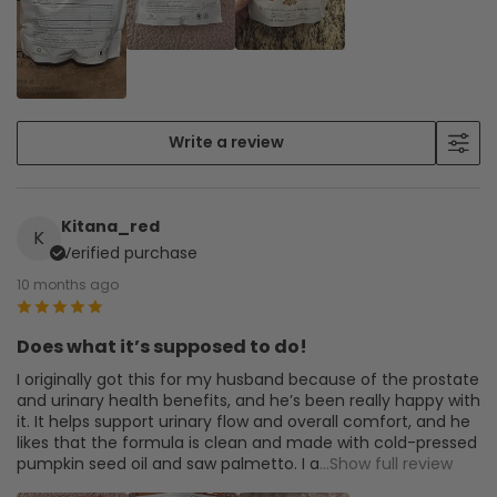
Write a review
Kitana_red
K
Verified purchase
10 months ago
Does what it’s supposed to do!
I originally got this for my husband because of the prostate
and urinary health benefits, and he’s been really happy with
it. It helps support urinary flow and overall comfort, and he
likes that the formula is clean and made with cold-pressed
pumpkin seed oil and saw palmetto. I a
...Show full review