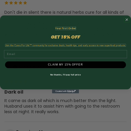
Don't die in silent there is natural herbs cure for all kinds of
diseases. I used natural herbs medicine made by a
powerful herbal Dr Eboseremen to get rid of my mum
diabetes type 2 permanently, he can also help you too.
Your First Order
Remember that a problem shared is a problem solved. He
GET
15% OFF
​
is
...Show full review
Join the Cures For Life™ community for exclusive deals, health tips, and early access to new superfood products.
Email
Dee
D
CLAIM MY 15% OFFER
Verified purchase
9 months ago
No thanks, I'll pay full price
Dark oil
It came as dark oil which is much better than the light.
Husband uses it to assist him with going to the restroom
less at night. It really works.