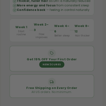
Thicker, fuller hair
as DHT is naturally reduced
0
0
More energy and focus
from consistent sleep
S
S
Confidence back
— feeling in control naturally
o
o
f
f
Week 2–
Week 4–
Week 8–
Week 1
t
t
3
6
12
Start
Flow
g
g
routine
Better sleep
Hair thicker
improves
e
e
l
l
s
s
Get 15% OFF Your First Order
NEW2CURES
Free Shipping on Every Order
All US orders. No minimum.