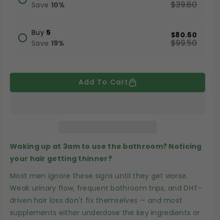
a
a
$39.80
Save
10
%
s
s
e
e
Buy
5
$80.60
$99.50
q
q
Save
19
%
u
u
a
a
Add To Cart
n
n
t
t
i
i
t
t
y
y
Waking up at 3am to use the bathroom? Noticing
f
f
your hair getting thinner?
o
o
r
r
Most men ignore these signs until they get worse.
Weak urinary flow, frequent bathroom trips, and DHT-
P
P
driven hair loss don't fix themselves — and most
u
u
supplements either underdose the key ingredients or
m
m