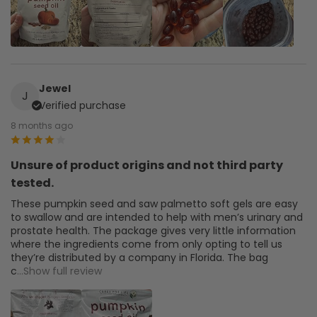
Jewel
J
Verified purchase
8 months ago
Unsure of product origins and not third party
tested.
These pumpkin seed and saw palmetto soft gels are easy
to swallow and are intended to help with men’s urinary and
prostate health. The package gives very little information
where the ingredients come from only opting to tell us
they’re distributed by a company in Florida. The bag
c
...Show full review