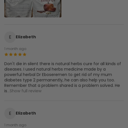
E
Elizabeth
1 month ago
Don't die in silent there is natural herbs cure for all kinds of
diseases. I used natural herbs medicine made by a
powerful herbal Dr Eboseremen to get rid of my mum
diabetes type 2 permanently, he can also help you too.
Remember that a problem shared is a problem solved. He
is
...Show full review
E
Elizabeth
1 month ago