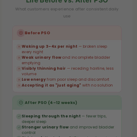
a
a
l
l
What customers experience after consistent daily
use
m
m
e
e
Before PSO
t
t
t
t
Waking up 3–4x per night
— broken sleep
o
o
every night
Weak urinary flow
and incomplete bladder
—
—
emptying
3
3
Visibly thinning hair
— receding hairline, less
volume
0
0
Low energy
from poor sleep and discomfort
0
0
Accepting it as "just aging"
with no solution
0
0
m
m
After PSO (4–12 weeks)
g
g
|
|
Sleeping through the night
— fewer trips,
deeper sleep
3
3
Stronger urinary flow
and improved bladder
0
0
control