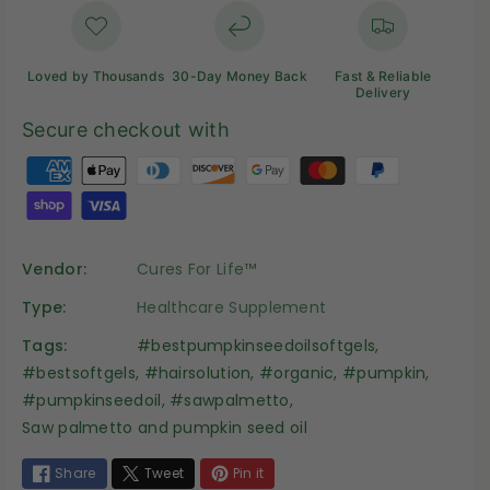
Loved by Thousands
30-Day Money Back
Fast & Reliable
Delivery
Secure checkout with
P
a
y
m
Vendor:
Cures For Life™
e
n
Type:
Healthcare Supplement
t
Tags:
#bestpumpkinseedoilsoftgels
,
m
#bestsoftgels
,
#hairsolution
,
#organic
,
#pumpkin
,
e
#pumpkinseedoil
,
#sawpalmetto
,
t
Saw palmetto and pumpkin seed oil
h
o
Share
Tweet
Pin it