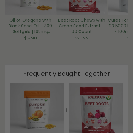
u
u
l
l
Oil of Oregano with
Beet Root Chews with
Cures For L
t
t
Black Seed Oil – 300
Grape Seed Extract –
D3 5000 IU
T
T
Softgels | 165mg
60 Count
7 100mcg
i
i
Carvacrol
Coconut 
$19.90
$20.99
$1
Sof
t
t
l
l
e
e
Frequently Bought Together