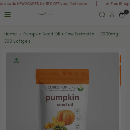
Skip To
y Order | Use code NEW2CURES for 15% OFF your first order
🌿 F
Content
0
Home
Pumpkin Seed Oil + Saw Palmetto — 3000mg |
300 Softgels
Skip To
Product
Informati
On