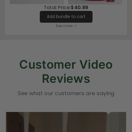
Total Price:
$40.89
Add bundle to cart
See more
Customer Video
Reviews
See what our customers are saying