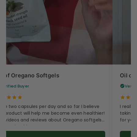
il of Oregano Softgels
Oil of
Verified Buyer
Verif
take two capsules per day and so far I believe
I really
is product will help me become even healthier!
taking t
e videos and reviews about Oregano softgels
for your
e very inspiring.