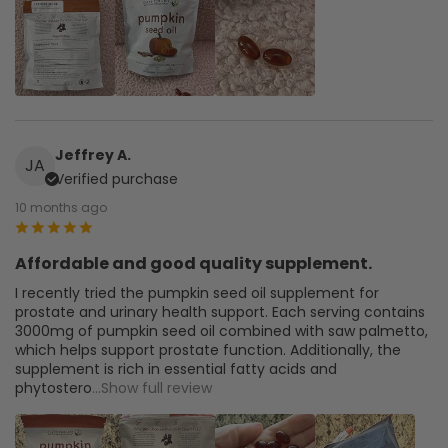
Jeffrey A.
JA
Verified purchase
10 months ago
Affordable and good quality supplement.
I recently tried the pumpkin seed oil supplement for
prostate and urinary health support. Each serving contains
3000mg of pumpkin seed oil combined with saw palmetto,
which helps support prostate function. Additionally, the
supplement is rich in essential fatty acids and
phytostero
...Show full review