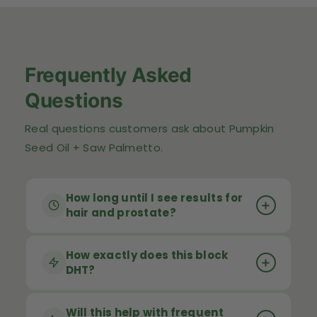
Frequently Asked
Questions
Real questions customers ask about Pumpkin
Seed Oil + Saw Palmetto.
How long until I see results for
hair and prostate?
Results vary by individual but most
How exactly does this block
DHT?
customers notice improvements in
urinary flow and nighttime bathroom
trips within 4–6 weeks
Both pumpkin seed oil and saw palmetto
. Hair benefits take
Will this help with frequent